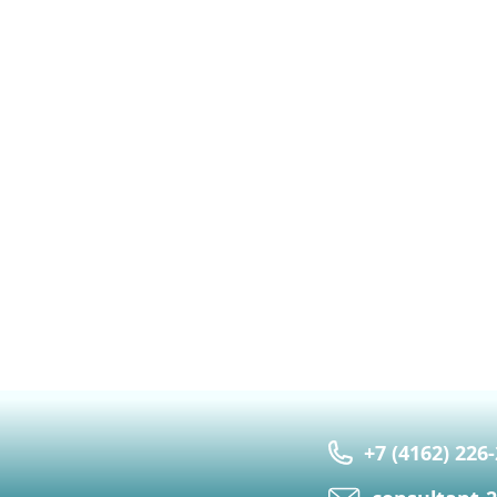
+7 (4162) 226