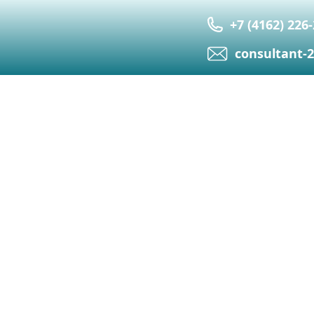
+7 (4162) 226
сonsultant-