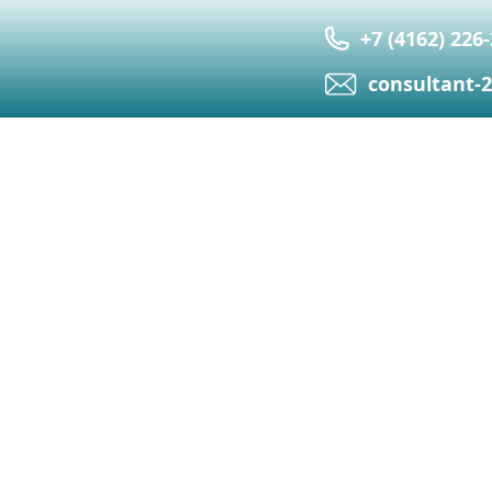
+7 (4162) 226
сonsultant-