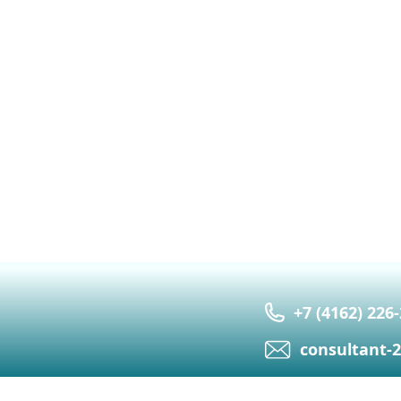
+7 (4162) 226
сonsultant-